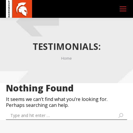
TESTIMONIALS:
You are here:
Home
Nothing Found
It seems we can’t find what you’re looking for.
Perhaps searching can help.
Search: