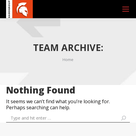
TEAM ARCHIVE:
You are here:
Home
Nothing Found
It seems we can’t find what you’re looking for.
Perhaps searching can help.
Search: